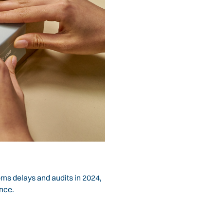
oms delays and audits in 2024,
ance.