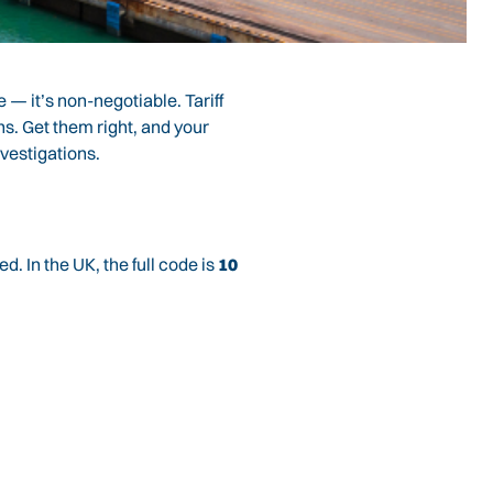
e — it’s non-negotiable. Tariff
ns. Get them right, and your
vestigations.
. In the UK, the full code is
10