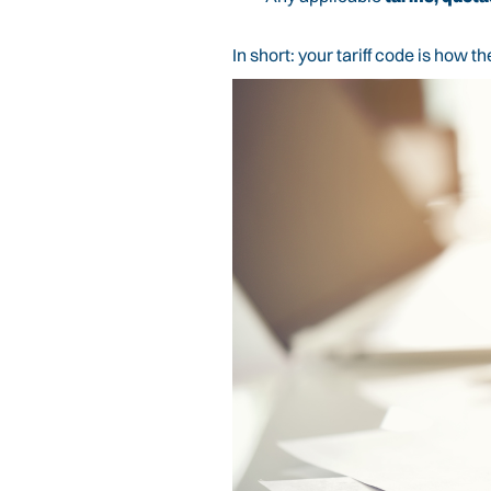
In short: your tariff code is how