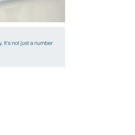
. It’s not just a number