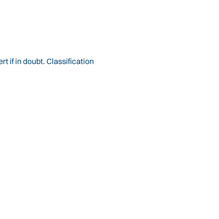
 if in doubt. Classification