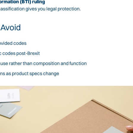
ormation (BTI) ruling
 classification gives you legal protection.
 Avoid
rovided codes
c codes post-Brexit
r use rather than composition and function
tions as product specs change