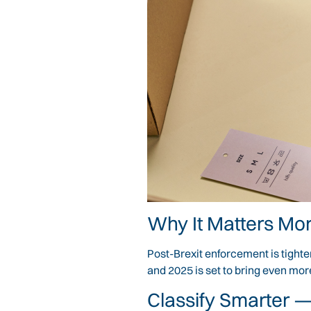
Why It Matters Mor
Post-Brexit enforcement is tight
and 2025 is set to bring even mo
Classify Smarter —