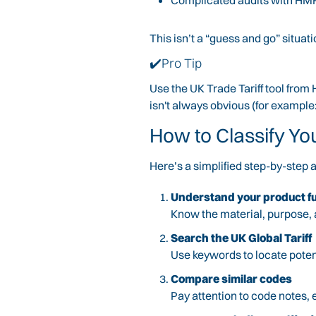
Complicated audits with H
This isn’t a “guess and go” situa
✔️Pro Tip
Use the UK Trade Tariff tool from
isn't always obvious (for exampl
How to Classify Yo
Here’s a simplified step-by-step
Understand your product fu
Know the material, purpose, 
Search the UK Global Tariff
Use keywords to locate poten
Compare similar codes
Pay attention to code notes, 