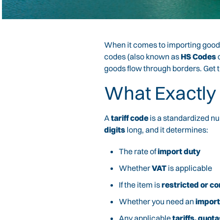
When it comes to importing goods
codes (also known as
HS Codes
goods flow through borders. Get t
What Exactly 
A
tariff code
is a standardized nu
digits
long, and it determines:
The rate of
import duty
Whether
VAT
is applicable
If the item is
restricted or co
Whether you need an
import
Any applicable
tariffs, quo