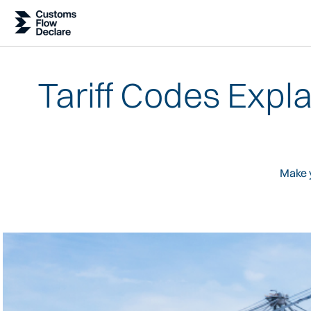
Tariff Codes Expl
Make y