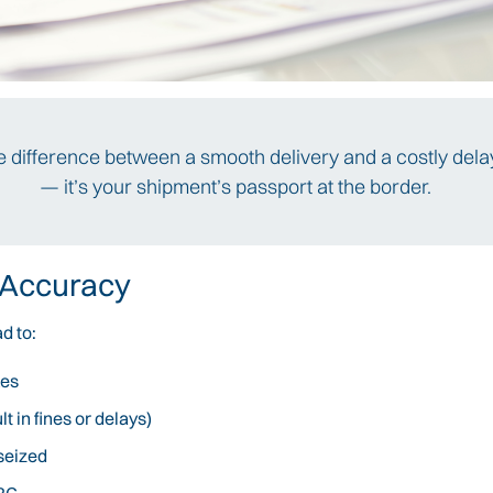
the difference between a smooth delivery and a costly delay
— it’s your shipment’s passport at the border.
 Accuracy
d to:
xes
 in fines or delays)
seized