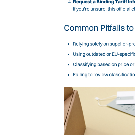
Request a Binding Tariff Inf
If you're unsure, this official
Common Pitfalls to
Relying solely on supplier-p
Using outdated or EU-specifi
Classifying based on price o
Failing to review classifica