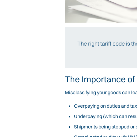
The right tariff code is 
The Importance of
Misclassifying your goods can lea
Overpaying on duties and ta
Underpaying (which can result
Shipments being stopped or 