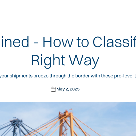
ained - How to Classi
Right Way
our shipments breeze through the border with these pro-level t
May 2, 2025