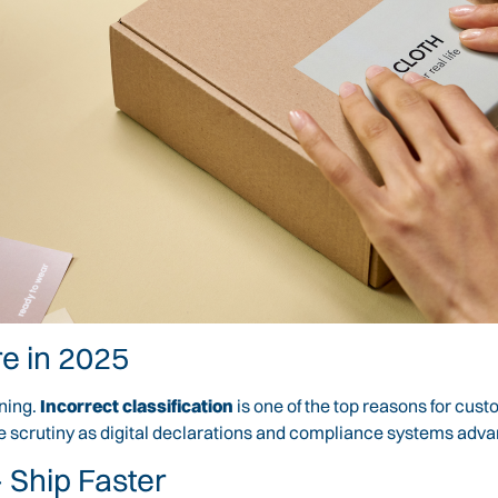
e in 2025
ening.
Incorrect classification
is one of the top reasons for cust
re scrutiny as digital declarations and compliance systems adv
 Ship Faster