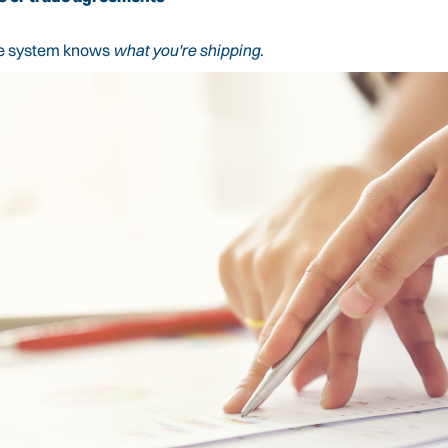
 the system knows
what you're shipping
.