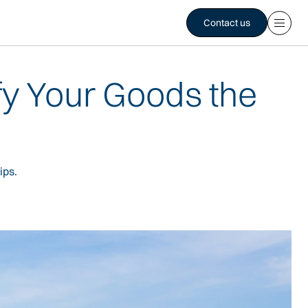
Contact us
fy Your Goods the
ips.