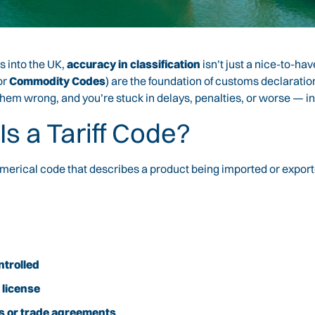
 into the UK,
accuracy in classification
isn’t just a nice-to-hav
or
Commodity Codes
) are the foundation of customs declaratio
hem wrong, and you’re stuck in delays, penalties, or worse — in
Is a Tariff Code?
merical code that describes a product being imported or exported
ntrolled
 license
tas or trade agreements