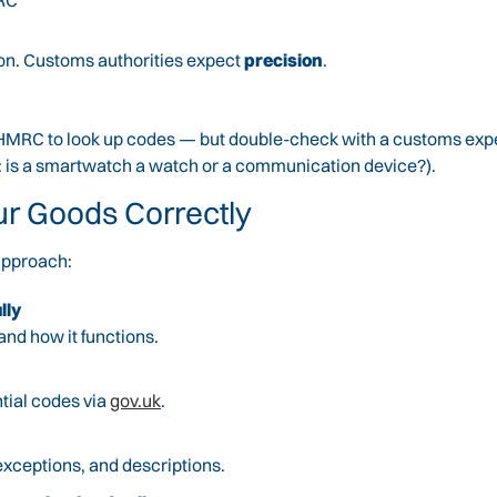
MRC
tion. Customs authorities expect
precision
.
 HMRC to look up codes — but double-check with a customs expert
e: is a smartwatch a watch or a communication device?).
ur Goods Correctly
 approach:
lly
and how it functions.
tial codes via
gov.uk
.
exceptions, and descriptions.